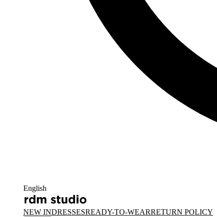
English
NEW IN
DRESSES
READY-TO-WEAR
RETURN POLICY