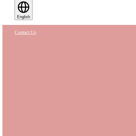
English
Contact Us